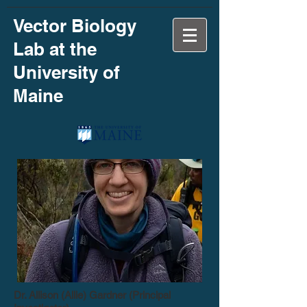
Vector Biology
Lab at the
University of
Maine
Dr. Allison (Allie) Gardner (Principal