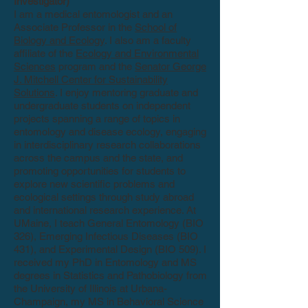
Investigator)
I am a medical entomologist and an
Associate Professor in the
School of
Biology and Ecology
. I also am a faculty
affiliate of the
Ecology and Environmental
Sciences
program and the
Senator George
J. Mitchell Center for Sustainability
Solutions
. I enjoy mentoring graduate and
undergraduate students on independent
projects spanning a range of topics in
entomology and disease ecology, engaging
in interdisciplinary research collaborations
across the campus and the state, and
promoting opportunities for students to
explore new scientific problems and
ecological settings through study abroad
and international research experience. At
UMaine, I teach General Entomology (BIO
326), Emerging Infectious Diseases (BIO
431), and Experimental Design (BIO 509). I
received my PhD in Entomology and MS
degrees in Statistics and Pathobiology from
the University of Illinois at Urbana-
Champaign, my MS in Behavioral Science