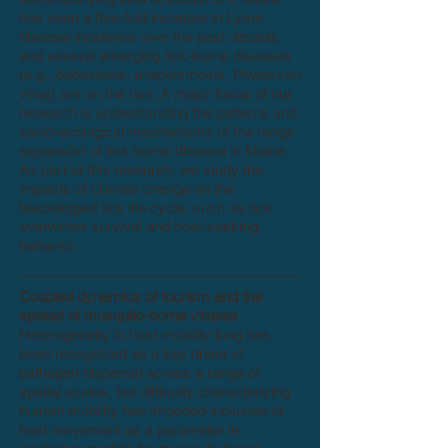
has seen a five-fold increase in Lyme
disease incidence over the past decade,
and several emerging tick-borne diseases
(e.g., babesiosis, anaplasmosis, Powassan
virus) are on the rise. A major focus of our
research is understanding the patterns and
socio-ecological mechanisms of the range
expansion of tick-borne disease in Maine.
As part of this research, we study the
impacts of climate change on the
blacklegged tick life cycle, such as tick
overwinter survival and host-seeking
behavior.
Coupled dynamics of tourism and the
spread of mosquito-borne viruses
Heterogeneity in host mobility long has
been recognized as a key driver of
pathogen dispersal across a range of
spatial scales, but difficulty characterizing
human mobility has impeded inclusion of
host movement as a parameter in