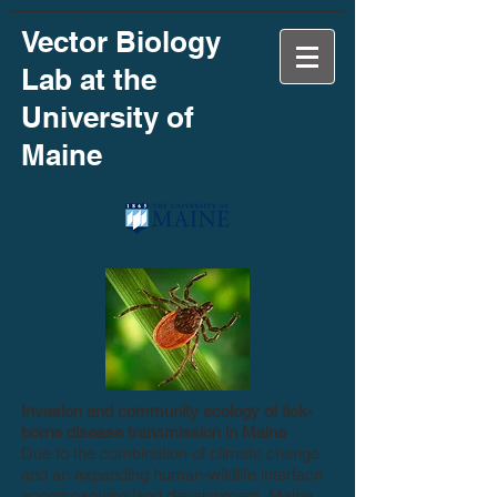
Vector Biology
Lab at the
University of
Maine
Invasion and community ecology of tick-
borne disease transmission in Maine
Due to the combination of climate change
and an expanding human-wildlife interface
accompanying land development, Maine