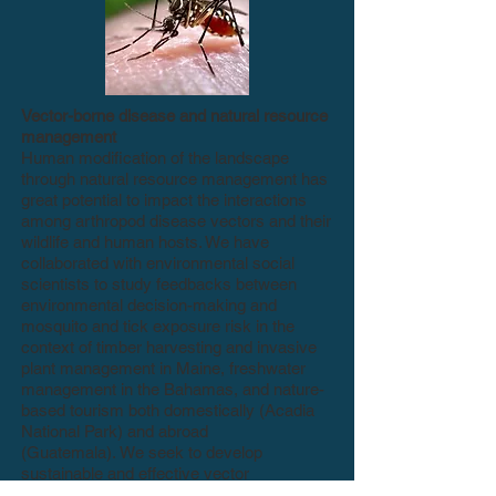
Vector-borne disease and natural resource
management
Human modification of the landscape
through natural resource management has
great potential to impact the interactions
among arthropod disease vectors and their
wildlife and human hosts. We have
collaborated with environmental social
scientists to study feedbacks between
environmental decision-making and
mosquito and tick exposure risk in the
context of timber harvesting and invasive
plant management in Maine, freshwater
management in the Bahamas, and nature-
based tourism both domestically (Acadia
National Park) and abroad
(Guatemala).
We seek to develop
sustainable and effective vector
management strategies that complement