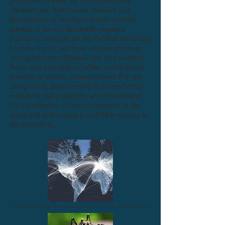
predictive models for mosquito-borne
disease risk. Meanwhile, traveler risk
perceptions of mosquito-borne viruses
appear to have substantial negative
economic impacts on the Central American
tourism sector, yet how visitors perceive
mosquito-borne disease risk and whether
these risk perceptions affect actual travel
behaviors remain underexplored. We are
using novel data streams to characterize
human mobility patterns and understand
the contribution of host movement to the
spread of chikungunya and Zika viruses in
the Americas.